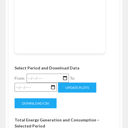
Select Period and Download Data
From:
To:
UPDATE PLOTS
DOWNLOAD CSV
Total Energy Generation and Consumption –
Selected Period