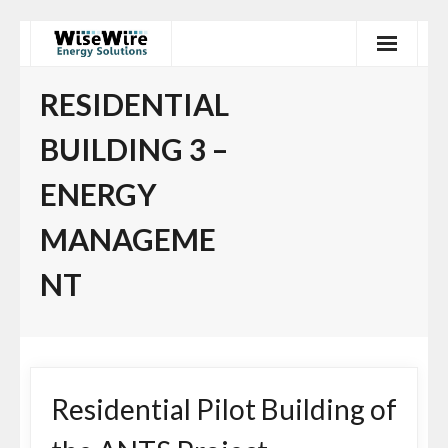
Skip
to
content
RESIDENTIAL
BUILDING 3 –
ENERGY
MANAGEME
NT
Residential Pilot Building of