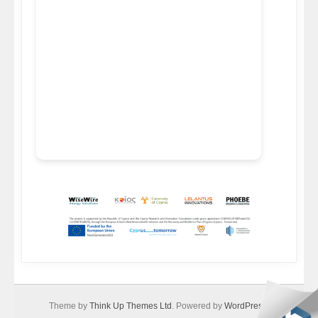
Theme by
Think Up Themes Ltd
. Powered by
WordPress
.