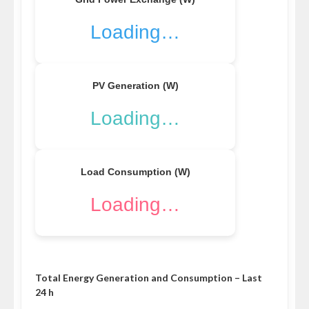
Loading…
PV Generation (W)
Loading…
Load Consumption (W)
Loading…
Total Energy Generation and Consumption – Last
24 h