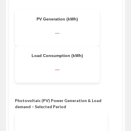
PV Generation (kWh)
–
Load Consumption (kWh)
–
Photovoltaic (PV) Power Generation & Load
demand – Selected Period