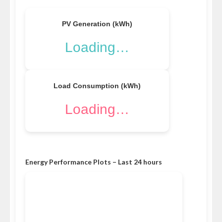
PV Generation (kWh)
Loading…
Load Consumption (kWh)
Loading…
Energy Performance Plots – Last 24 hours