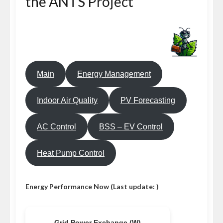
the ANTS Project
Main
Energy Management
Indoor Air Quality
PV Forecasting
AC Control
BSS – EV Control
Heat Pump Control
Energy Performance Now (Last update: )
Grid Power Exchange (W)