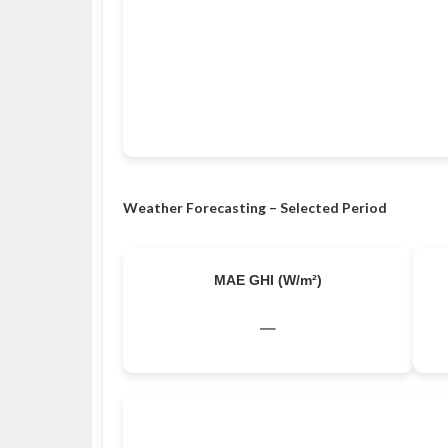
Weather Forecasting – Selected Period
MAE GHI (W/m²)
–