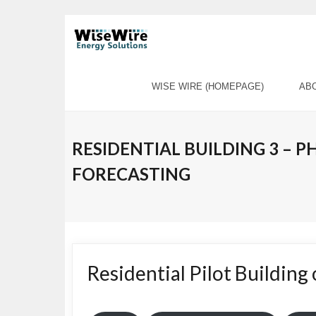
Skip
to
content
WISE WIRE (HOMEPAGE)
AB
RESIDENTIAL BUILDING 3 – 
FORECASTING
Residential Pilot Building