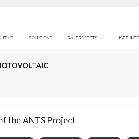
OUT US
SOLUTIONS
R&I PROJECTS
USER INT
PHOTOVOLTAIC
 of the ANTS Project