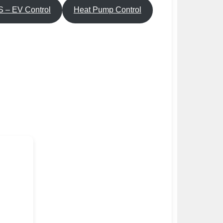
 – EV Control
Heat Pump Control