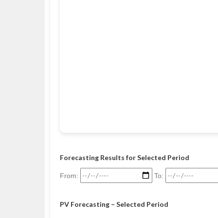
Forecasting Results for Selected Period
From:
To:
PV Forecasting – Selected Period