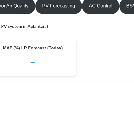
oor Air Quality
PV Forecasting
AC Control
BSS
 PV system in Aglantzia)
MAE (%) LR Forecast (Today)
–