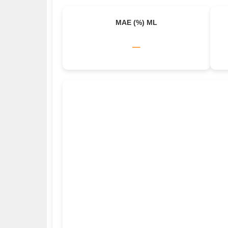
MAE (%) ML
–