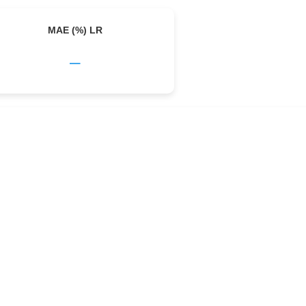
MAE (%) LR
–