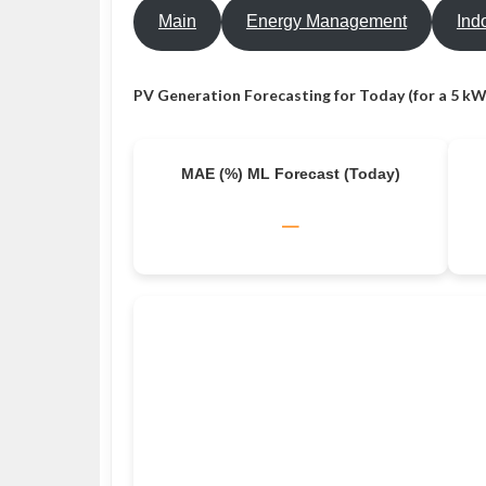
Main
Energy Management
Ind
PV Generation Forecasting for Today (for a 5 kW
MAE (%) ML Forecast (Today)
–