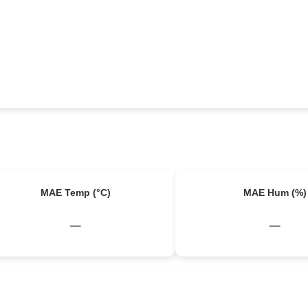
MAE Temp (°C)
MAE Hum (%)
–
–