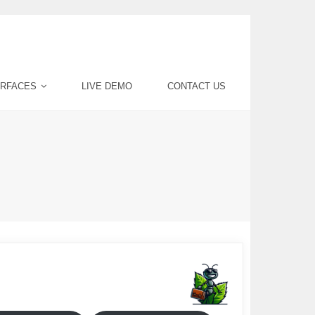
ERFACES
LIVE DEMO
CONTACT US