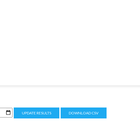
UPDATE RESULTS
DOWNLOAD CSV