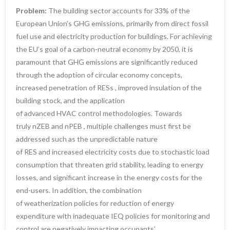
Problem:
The building sector accounts for 33% of the
European Union’s GHG emissions, primarily from direct fossil
fuel use and electricity production for buildings. For achieving
the EU’s goal of a carbon-neutral economy by 2050, it is
paramount that GHG emissions are significantly reduced
through the adoption of circular economy concepts,
increased penetration of RESs , improved insulation of the
building stock, and the application
of advanced HVAC control methodologies. Towards
truly nZEB and nPEB , multiple challenges must first be
addressed such as the unpredictable nature
of RES and increased electricity costs due to stochastic load
consumption that threaten grid stability, leading to energy
losses, and significant increase in the energy costs for the
end-users. In addition, the combination
of weatherization policies for reduction of energy
expenditure with inadequate IEQ policies for monitoring and
control are negatively impacting occupants’