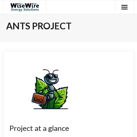
Skip
to
content
ANTS PROJECT
Project at a glance