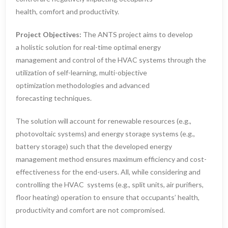
health, comfort and productivity.
Project Objectives:
The ANTS project aims to develop
a holistic solution for real-time optimal energy
management and control of the HVAC systems through the
utilization of self-learning, multi-objective
optimization methodologies and advanced
forecasting techniques.
The solution will account for renewable resources (e.g.,
photovoltaic systems) and energy storage systems (e.g.,
battery storage) such that the developed energy
management method ensures maximum efficiency and cost-
effectiveness for the end-users. All, while considering and
controlling the HVAC systems (e.g., split units, air purifiers,
floor heating) operation to ensure that occupants’ health,
productivity and comfort are not compromised.