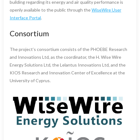
building regarding its energy and air quality performance is
openly available to the public through the
WiseWire User
Interface Portal
.
Consortium
The project’s consortium consists of the PHOEBE Research
and Innovations Ltd, as the coordinator, the H. Wise Wire
Energy Solutions Ltd, the Lelantus Innovations Ltd, and the
KIOS Research and Innovation Center of Excellence at the
University of Cyprus.