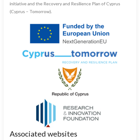
initiative and the Recovery and Resilience Plan of Cyprus
(Cyprus – Tomorrow).
Associated websites