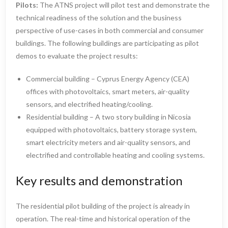
Pilots:
The ATNS project will pilot test and demonstrate the
technical readiness of the solution and the business
perspective of use-cases in both commercial and consumer
buildings. The following buildings are participating as pilot
demos to evaluate the project results:
Commercial building – Cyprus Energy Agency (CEA)
offices with photovoltaics, smart meters, air-quality
sensors, and electrified heating/cooling.
Residential building – A two story building in Nicosia
equipped with photovoltaics, battery storage system,
smart electricity meters and air-quality sensors, and
electrified and controllable heating and cooling systems.
Key results and demonstration
The residential pilot building of the project is already in
operation. The real-time and historical operation of the