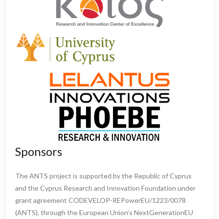
Sponsors
The ANTS project is supported by the Republic of Cyprus
and the Cyprus Research and Innovation Foundation under
grant agreement CODEVELOP-REPowerEU/1223/0078
(ANTS), through the European Union’s NextGenerationEU