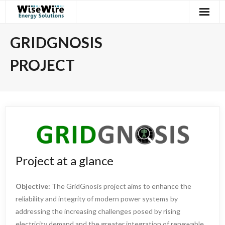
Skip
to
content
GRIDGNOSIS
PROJECT
Project at a glance
Objective:
The GridGnosis project aims to enhance the
reliability and integrity of modern power systems by
addressing the increasing challenges posed by rising
electricity demand and the greater integration of renewable