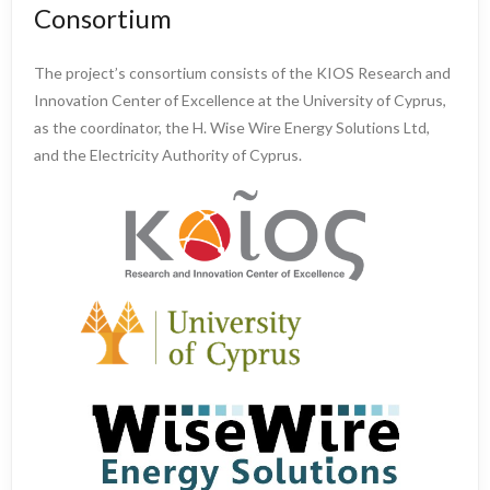
Consortium
The project’s consortium consists of the KIOS Research and
Innovation Center of Excellence at the University of Cyprus,
as the coordinator, the H. Wise Wire Energy Solutions Ltd,
and the Electricity Authority of Cyprus.