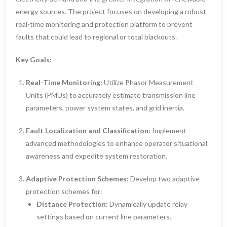
energy sources. The project focuses on developing a robust
real-time monitoring and protection platform to prevent
faults that could lead to regional or total blackouts.
Key Goals:
Real-Time Monitoring:
Utilize Phasor Measurement
Units (PMUs) to accurately estimate transmission line
parameters, power system states, and grid inertia.
Fault Localization and Classification:
Implement
advanced methodologies to enhance operator situational
awareness and expedite system restoration.
Adaptive Protection Schemes:
Develop two adaptive
protection schemes for:
Distance Protection:
Dynamically update relay
settings based on current line parameters.