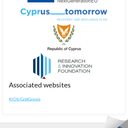
Associated websites
KIOS/GridGnosis