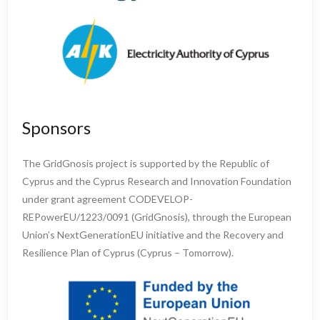
Sponsors
The GridGnosis project is supported by the Republic of
Cyprus and the Cyprus Research and Innovation Foundation
under grant agreement CODEVELOP-
REPowerEU/1223/0091 (GridGnosis), through the European
Union’s NextGenerationEU initiative and the Recovery and
Resilience Plan of Cyprus (Cyprus – Tomorrow).