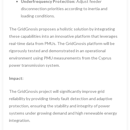
Underfrequency Protection:
Adjust feeder
disconnection priorities according to inertia and
loading conditions.
The GridGnosis proposes a holistic solution by integrating
these capabilities into an innovative platform that leverages
real-time data from PMUs. The GridGnosis platform will be
rigorously tested and demonstrated in an operational
environment using PMU measurements from the Cyprus
power transmission system.
Impact:
The GridGnosis project will significantly improve grid
reliability by providing timely fault detection and adaptive
protection, ensuring the stability and integrity of power
systems under growing demand and high renewable energy
integration.