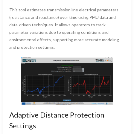
This tool estimates transmission line electrical parameters
(resistance and reactance) over time using PMU data and
data-driven techniques. It allows operators to track
parameter variations due to operating conditions and
environmental effects, supporting more accurate modeling
and protection settings.
Adaptive Distance Protection
Settings