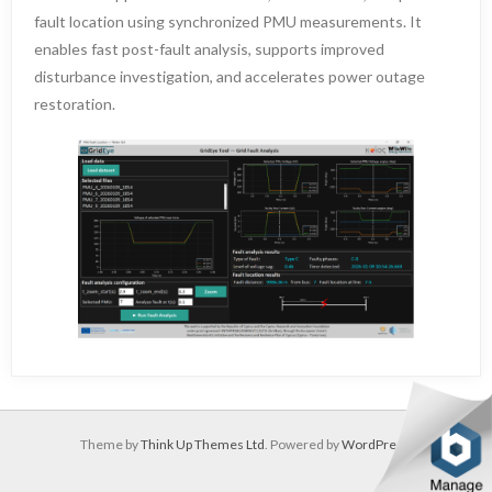
fault location using synchronized PMU measurements. It
enables fast post-fault analysis, supports improved
disturbance investigation, and accelerates power outage
restoration.
Theme by
Think Up Themes Ltd
. Powered by
WordPress
.