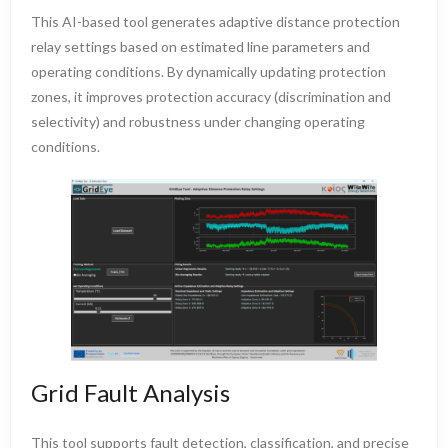
This AI-based tool generates adaptive distance protection
relay settings based on estimated line parameters and
operating conditions. By dynamically updating protection
zones, it improves protection accuracy (discrimination and
selectivity) and robustness under changing operating
conditions.
Grid Fault Analysis
This tool supports fault detection, classification, and precise