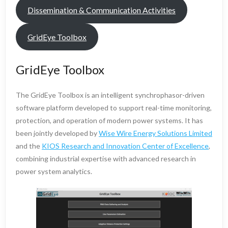
Dissemination & Communication Activities
GridEye Toolbox
GridEye Toolbox
The GridEye Toolbox is an intelligent synchrophasor-driven
software platform developed to support real-time monitoring,
protection, and operation of modern power systems. It has
been jointly developed by
Wise Wire Energy Solutions Limited
and the
KIOS Research and Innovation Center of Excellence
,
combining industrial expertise with advanced research in
power system analytics.