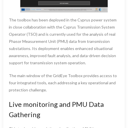
The toolbox has been deployed in the Cyprus power system
in close collaboration with the Cyprus Transmission System
Operator (TSO) and is currently used for the analysis of real
Phasor Measurement Unit (PMU) data from transmission
substations. Its deployment enables enhanced situational
awareness, improved fault analysis, and data-driven decision
support for transmission system operation.
The main window of the GridEye Toolbox provides access to
four integrated tools, each addressing a key operational and
protection challenge.
Live monitoring and PMU Data
Gathering