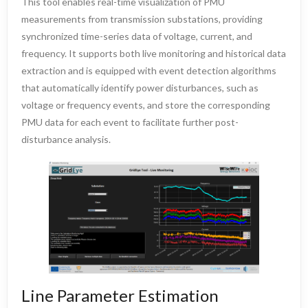
This tool enables real-time visualization of PMU
measurements from transmission substations, providing
synchronized time-series data of voltage, current, and
frequency. It supports both live monitoring and historical data
extraction and is equipped with event detection algorithms
that automatically identify power disturbances, such as
voltage or frequency events, and store the corresponding
PMU data for each event to facilitate further post-
disturbance analysis.
Line Parameter Estimation