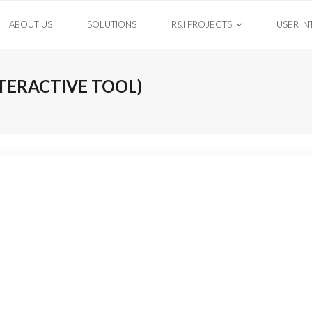
ABOUT US
SOLUTIONS
R&I PROJECTS
USER IN
TERACTIVE TOOL)