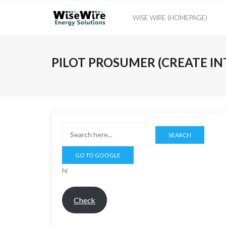
Skip
WISE WIRE (HOMEPAGE)
to
content
PILOT PROSUMER (CREATE IN
SEARCH
hi
Check