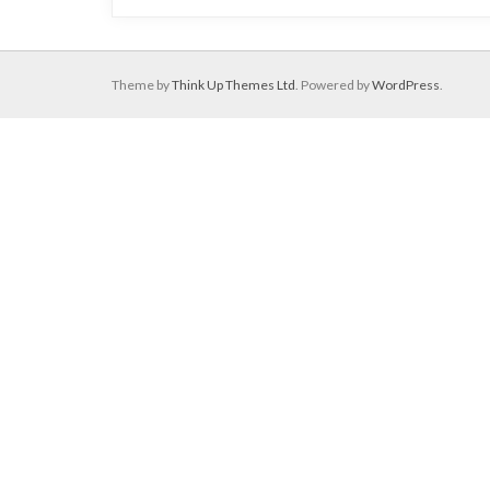
Theme by
Think Up Themes Ltd
. Powered by
WordPress
.