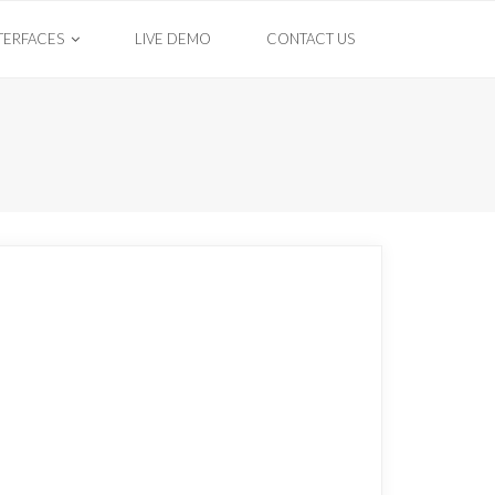
TERFACES
LIVE DEMO
CONTACT US