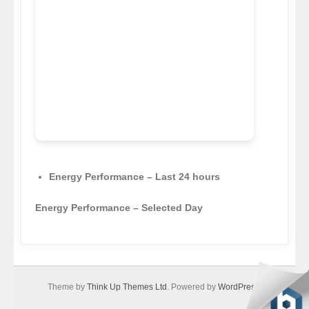
Energy Performance – Last 24 hours
Energy Performance – Selected Day
Theme by
Think Up Themes Ltd
. Powered by
WordPress
.