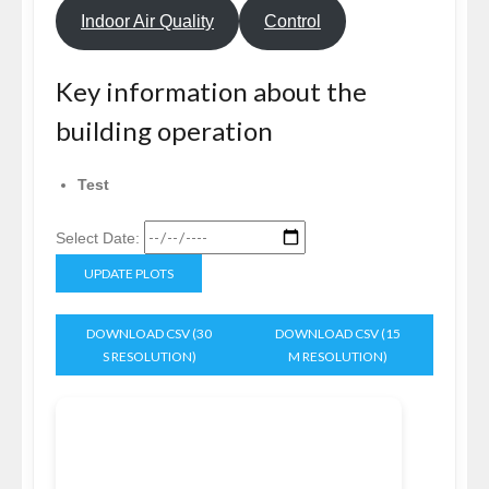
Indoor Air Quality
Control
Key information about the
building operation
Test
Select Date:
UPDATE PLOTS
DOWNLOAD CSV (30
DOWNLOAD CSV (15
S RESOLUTION)
M RESOLUTION)