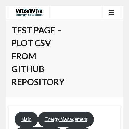
Skip
to
content
TEST PAGE –
PLOT CSV
FROM
GITHUB
REPOSITORY
Main
Energy Management